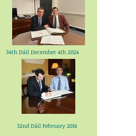
34th Dáil December 4th 2024
32nd Dáil February 2016