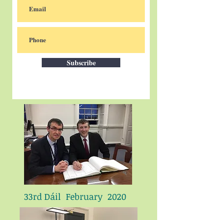
Subscribe
33rd Dáil February 2020