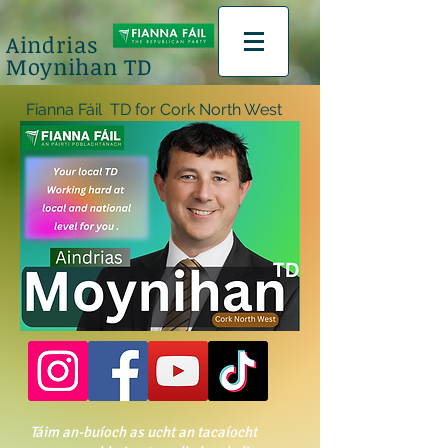
Aindrias
Moynihan TD
na Fáil TD for Cork North West
Táim an-buíoch as ucht an tacaíocht