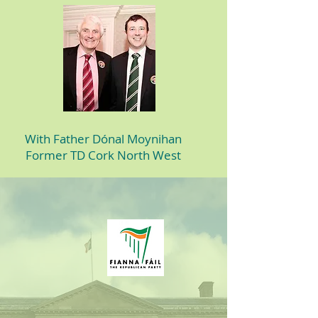
With Father Dónal Moynihan
Former TD Cork North West