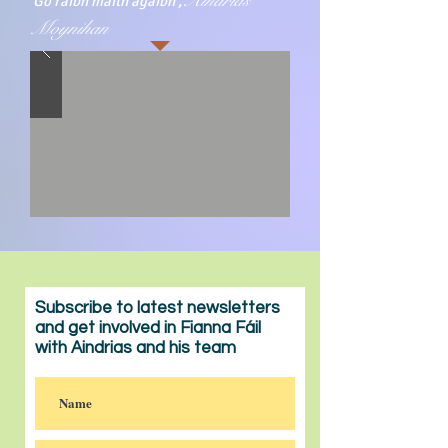
Aindrias
Go raibh maith agaibh ,
Moynihan
Subscribe to latest newsletters
and get involved in Fianna Fáil
with Aindrias and his team