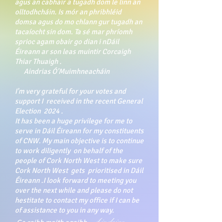
agus an cabhair a tugadh dom le linn an
olltodhcháin. Is mór an phribhléid
domsa agus do mo chlann gur tugadh an
tacaíocht sin dom. Ta sé mar phríomh
sprioc agam obair go dian i nDáil
Éireann ar son leas muintir Corcaigh
Thiar Thuaigh .
Aindrias Ó'Muimhneacháin
I'm very grateful for your votes and
support I received in the recent General
Election 2024 .
It has been a huge privilege for me to
serve in Dáil Éireann for my constituents
of CNW. My main objective is to continue
to work diligently on behalf of the
people of Cork North West to make sure
Cork North West gets prioritised in Dáil
Éireann .I look forward to meeting you
over the next while and please do not
hestitate to contact my office if I can be
of assistance to you in any way.