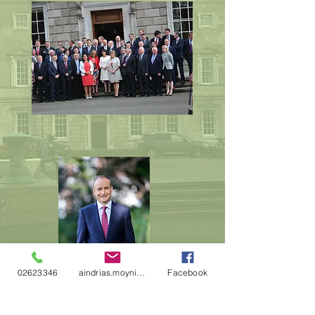
02623346
aindrias.moynihan@oireachtas.ie
Facebook
Mícheal Martin
Fianna Fáil leader